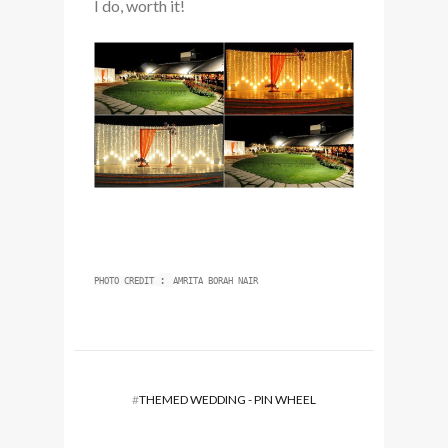
I do, worth it!
:
PHOTO CREDIT
AMRITA BORAH NAIR
#
THEMED WEDDING - PIN WHEEL