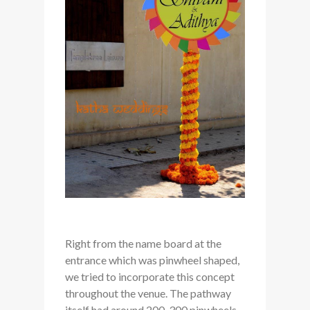
Right from the name board at the
entrance which was pinwheel shaped,
we tried to incorporate this concept
throughout the venue. The pathway
itself had around 200-300 pinwheels