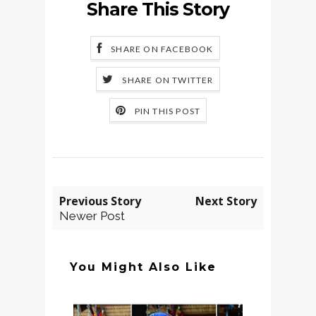
Share This Story
SHARE ON FACEBOOK
SHARE ON TWITTER
PIN THIS POST
Previous Story
Next Story
Newer Post
You Might Also Like