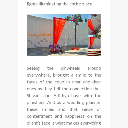
lights illuminating the entire place.
Seeing the pinwheels around
everywhere, brought a smile to the
faces of the couple’s near and dear
ones as they felt the connection that
Shivani and Adithya have with the
pinwheel. And as a wedding planner,
these smiles and that sense of
contentment and happiness on the
client’s face is what makes everything