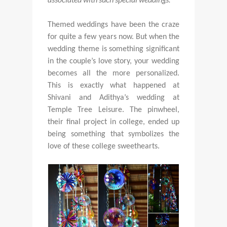
Themed weddings have been the craze
for quite a few years now. But when the
wedding theme is something significant
in the couple’s love story, your wedding
becomes all the more personalized.
This is exactly what happened at
Shivani and Adithya’s wedding at
Temple Tree Leisure. The pinwheel,
their final project in college, ended up
being something that symbolizes the
love of these college sweethearts.