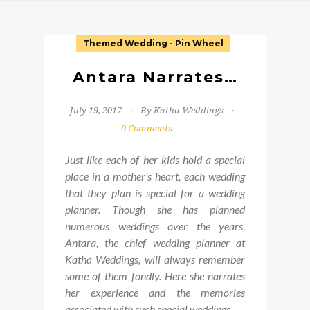
Themed Wedding - Pin Wheel
Antara Narrates…
July 19, 2017
By Katha Weddings
0 Comments
Just like each of her kids hold a special
place in a mother's heart, each wedding
that they plan is special for a wedding
planner. Though she has planned
numerous weddings over the years,
Antara, the chief wedding planner at
Katha Weddings, will always remember
some of them fondly. Here she narrates
her experience and the memories
associated with such special weddings.