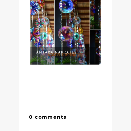
ANTARA NARRATES…
0 comments