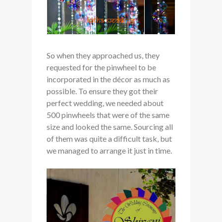
So when they approached us, they
requested for the pinwheel to be
incorporated in the décor as much as
possible. To ensure they got their
perfect wedding, we needed about
500 pinwheels that were of the same
size and looked the same. Sourcing all
of them was quite a difficult task, but
we managed to arrange it just in time.