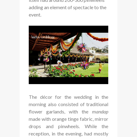
adding an element of spectacle to the
event.
The décor for the wedding in the
morning also consisted of traditional
flower garlands, with the
mandap
made with orange tinge fabric, mirror
drops and pinwheels. While the
reception, in the evening, had mostly