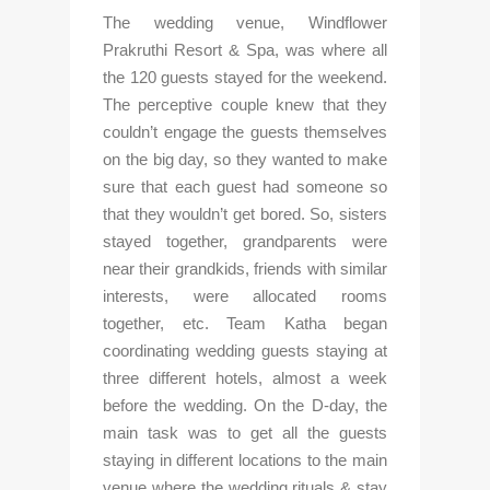
The wedding venue, Windflower 
Prakruthi Resort & Spa, was where all 
the 120 guests stayed for the weekend. 
The perceptive couple knew that they 
couldn’t engage the guests themselves 
on the big day, so they wanted to make 
sure that each guest had someone so 
that they wouldn’t get bored. So, sisters 
stayed together, grandparents were 
near their grandkids, friends with similar 
interests, were allocated rooms 
together, etc. Team Katha began 
coordinating wedding guests staying at 
three different hotels, almost a week 
before the wedding. On the D-day, the 
main task was to get all the guests 
staying in different locations to the main 
venue where the wedding rituals & stay 