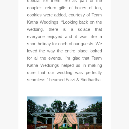
special for them. So as part of the 
couple’s return gifts of boxes of tea, 
cookies were added, courtesy of Team 
Katha Weddings. “Looking back on the 
wedding, there is a solace that 
everyone enjoyed and it was like a 
short holiday for each of our guests. We 
loved the way the entire place looked 
for all the events. I’m glad that Team 
Katha Weddings helped us in making 
sure that our wedding was perfectly 
seamless,” beamed Farzi & Siddhartha.