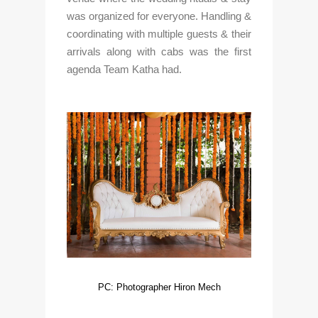
was organized for everyone. Handling & 
coordinating with multiple guests & their 
arrivals along with cabs was the first 
agenda Team Katha had. 
PC: Photographer Hiron Mech