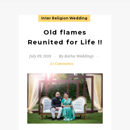
Inter Religion Wedding
Old flames
Reunited for Life !!
July 09, 2018
By Katha Weddings
11 Comments