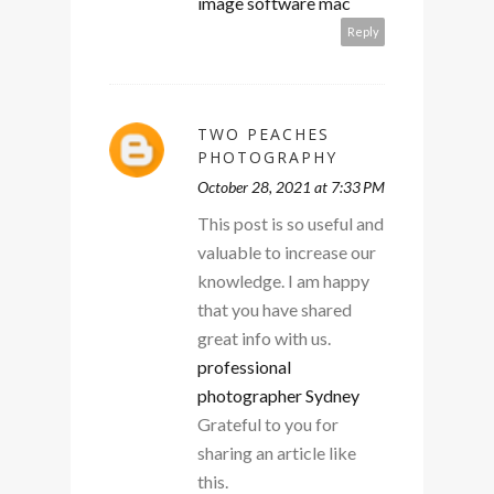
image software mac
Reply
TWO PEACHES
PHOTOGRAPHY
October 28, 2021 at 7:33 PM
This post is so useful and
valuable to increase our
knowledge. I am happy
that you have shared
great info with us.
professional
photographer Sydney
Grateful to you for
sharing an article like
this.