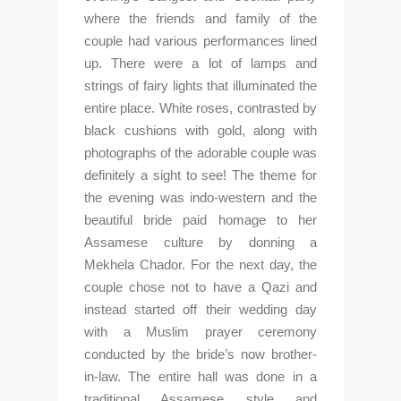
where the friends and family of the 
couple had various performances lined 
up. There were a lot of lamps and 
strings of fairy lights that illuminated the 
entire place. White roses, contrasted by 
black cushions with gold, along with 
photographs of the adorable couple was 
definitely a sight to see! The theme for 
the evening was indo-western and the 
beautiful bride paid homage to her 
Assamese culture by donning a 
Mekhela Chador. For the next day, the 
couple chose not to have a Qazi and 
instead started off their wedding day 
with a Muslim prayer ceremony 
conducted by the bride’s now brother-
in-law. The entire hall was done in a 
traditional Assamese style and 