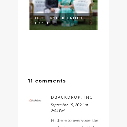
OLD FLAMES REUNITED
FOR LIFE !!
11 comments
DBACKDROP, INC
September 15, 2021 at
2:04 PM
Hi there to everyone, the