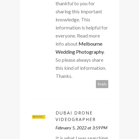
thankful to you for
sharing this important
knowledge. This
information is helpful for
everyone. Read more
info about
Melbourne
Wedding Photography
.
So please always share
this kind of information.
Thanks.
Reply
DUBAI DRONE
VIDEOGRAPHER
February 5, 2022 at 3:59 PM
It is what I was searching