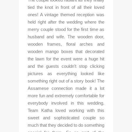
tied the knot in front of all their loved 
ones! A vintage themed reception was 
held right after the wedding where the 
merry couple stood for the first time as 
husband and wife. The wooden door, 
wooden frames, floral arches and 
wooden mango boxes that decorated 
the lawn for the event were a huge hit 
and the guests couldn’t stop clicking 
pictures as everything looked like 
something right out of a story book! The 
Assamese connection made it a lot 
more fun and extremely comfortable for 
everybody involved in this wedding. 
Team Katha loved working with this 
sweet and sophisticated couple so 
much that they decided to do something 