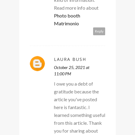
Read more info about
Photo booth
Matrimonio
Reply
LAURA BUSH
October 25, 2021 at
11:00 PM
I owe you a debt of
gratitude because the
article you've posted
here is fantastic. I
learned something useful
from this article. Thank
you for sharing about