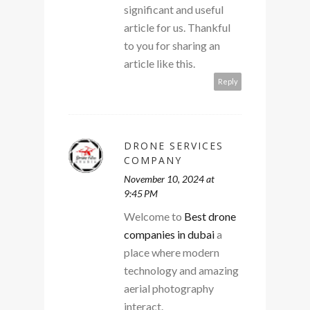
significant and useful
article for us. Thankful
to you for sharing an
article like this.
Reply
DRONE SERVICES
COMPANY
November 10, 2024 at
9:45 PM
Welcome to
Best drone
companies in dubai
a
place where modern
technology and amazing
aerial photography
interact.