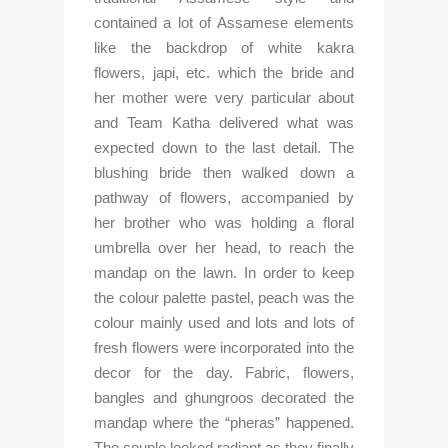
contained a lot of Assamese elements 
like the backdrop of white kakra 
flowers, japi, etc. which the bride and 
her mother were very particular about 
and Team Katha delivered what was 
expected down to the last detail. The 
blushing bride then walked down a 
pathway of flowers, accompanied by 
her brother who was holding a floral 
umbrella over her head, to reach the 
mandap on the lawn. In order to keep 
the colour palette pastel, peach was the 
colour mainly used and lots and lots of 
fresh flowers were incorporated into the 
decor for the day. Fabric, flowers, 
bangles and ghungroos decorated the 
mandap where the “pheras” happened. 
The couple looked radiant as they finally 