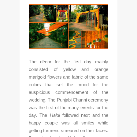
The décor for the first day mainly 
consisted of yellow and orange 
marigold flowers and fabric of the same 
colors that set the mood for the 
auspicious commencement of the 
wedding. The Punjabi Chunni ceremony 
was the first of the many events for the 
day. The 
Haldi
 followed next and the 
happy couple was all smiles while 
getting turmeric smeared on their faces. 