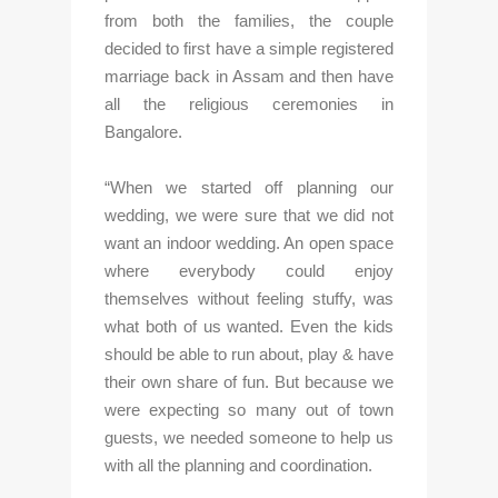
from both the families, the couple 
decided to first have a simple registered 
marriage back in Assam and then have 
all the religious ceremonies in 
Bangalore. 
“When we started off planning our 
wedding, we were sure that we did not 
want an indoor wedding. An open space 
where everybody could enjoy 
themselves without feeling stuffy, was 
what both of us wanted. Even the kids 
should be able to run about, play & have 
their own share of fun. But because we 
were expecting so many out of town 
guests, we needed someone to help us 
with all the planning and coordination.