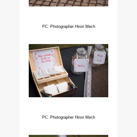
PC: Photographer Hiron Mech
PC: Photographer Hiron Mech