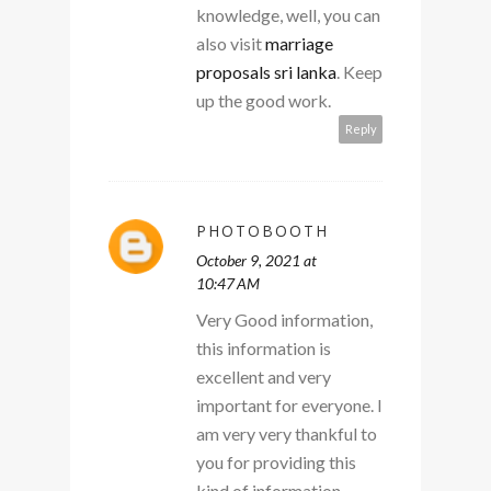
knowledge, well, you can
also visit
marriage
proposals sri lanka
. Keep
up the good work.
Reply
PHOTOBOOTH
October 9, 2021 at
10:47 AM
Very Good information,
this information is
excellent and very
important for everyone. I
am very very thankful to
you for providing this
kind of information.