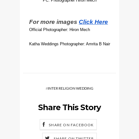
PC: Photographer Hiron Mech
For more images
Click Here
Official Photographer: Hiron Mech
Katha Weddings Photographer: Amrita B Nair
#
INTER RELIGION WEDDING
Share This Story
SHARE ON FACEBOOK
SHARE ON TWITTER