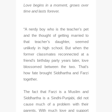
Love begins in a moment, grows over 
time and lasts forever.
“A nerdy boy who is the teacher's pet 
and the thought of getting married to 
that teacher’s daughter, seemed 
unlikely in high school. But when the 
former classmates reconnected at a 
friend’s birthday party years later, love 
blossomed between the two. That’s 
how fate brought Siddhartha and Farzi 
together.
The fact that Farzi is a Muslim and 
Siddhartha is a Sindhi-Punjabi, did not 
cause much of a problem with their 
parents. With much love and support 