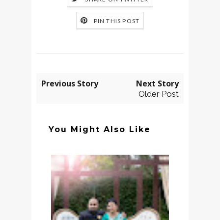
PIN THIS POST
Previous Story
Next Story
Older Post
You Might Also Like