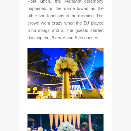
Post lunch, the 
Mehendi
 ceremony 
happened on the same lawns as the 
other two functions in the morning. The 
crowd went crazy when the DJ played 
Bihu songs and all the guests started 
dancing the 
Jhumur
 and 
Bihu
 dances.  