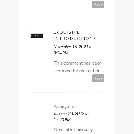
Reply
EXQUISITE
INTRODUCTIONS
November 15, 2021 at
8:04 PM
This comment has been
removed by the author.
Reply
Anonymous
January 28, 2022 at
12:23 PM
Nice info, I am very