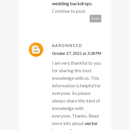
wedding backdrops
.
Continue to post.
Reply
AARONNSSD
October 27, 2021 at 3:38 PM
I am very thankful to you
for sharing this best
knowledge with us. This
information is helpful for
everyone. So please
always share this kind of
knowledge with
everyone. Thanks. Read
more info about
vector