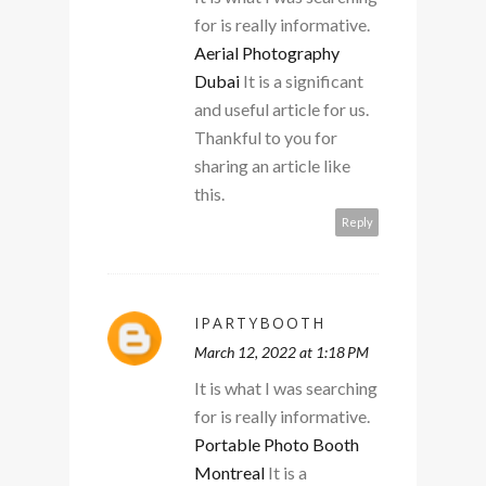
for is really informative.
Aerial Photography
Dubai
It is a significant
and useful article for us.
Thankful to you for
sharing an article like
this.
Reply
IPARTYBOOTH
March 12, 2022 at 1:18 PM
It is what I was searching
for is really informative.
Portable Photo Booth
Montreal
It is a