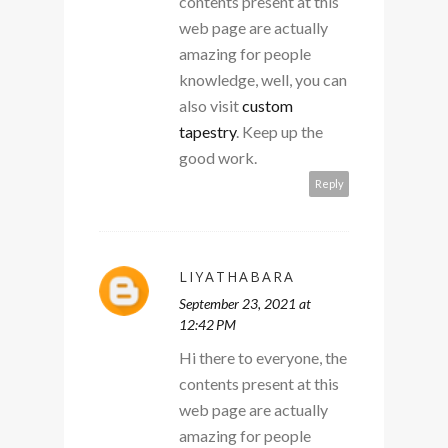
contents present at this
web page are actually
amazing for people
knowledge, well, you can
also visit
custom
tapestry
. Keep up the
good work.
Reply
LIYATHABARA
September 23, 2021 at
12:42 PM
Hi there to everyone, the
contents present at this
web page are actually
amazing for people