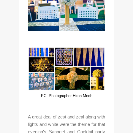
PC: Photographer Hiron Mech
A great deal of zest and zeal along with 
lights and white were the theme for that 
evening’s Sangeet and Cocktail party 